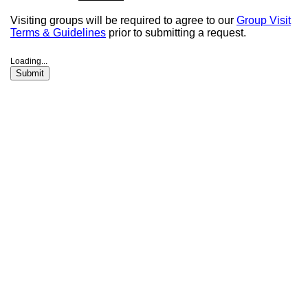
Visiting groups will be required to agree to our
Group Visit
Terms & Guidelines
prior to submitting a request.
Loading...
Submit