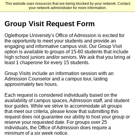
This website uses resources that are being blocked by your network. Contact
Oglethorpe University
your network administrator for more information.
Group Visit Request Form
Oglethorpe University's Office of Admission is excited for
the opportunity to meet your students and provide an
engaging and informative campus visit. Our Group Visit
option is available to groups of 15-60 students that include
high school juniors and/or seniors. We ask that you bring at
least 1 chaperone for every 15 students.
Group Visits include an information session with an
Admission Counselor and a campus tour, lasting
approximately two hours.
Each request is considered individually based on the
availability of campus spaces, Admission staff, and student
tour guides. While we strive to accommodate all groups
that meet our criteria, please know that submitting this
request does not guarantee our ability to host your group or
reserve your requested date. For groups over 25
individuals, the Office of Admission does require a
minimum of a
six week
notice.